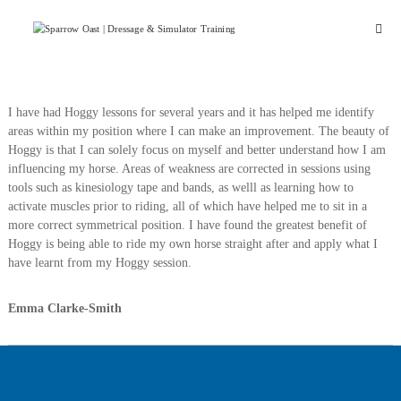
Skip
Sparrow
to
Oast
content
Stud
&
Livery
I have had Hoggy lessons for several years and it has helped me identify
areas within my position where I can make an improvement. The beauty of
Hoggy is that I can solely focus on myself and better understand how I am
influencing my horse. Areas of weakness are corrected in sessions using
tools such as kinesiology tape and bands, as welll as learning how to
activate muscles prior to riding, all of which have helped me to sit in a
more correct symmetrical position. I have found the greatest benefit of
Hoggy is being able to ride my own horse straight after and apply what I
have learnt from my Hoggy session.
Emma Clarke-Smith