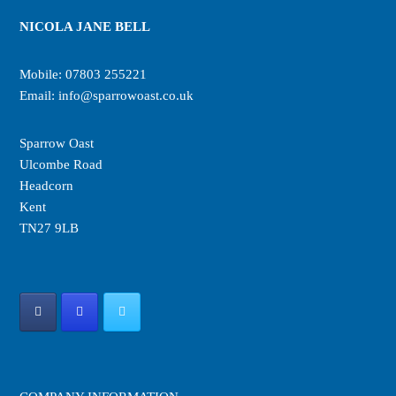
NICOLA JANE BELL
Mobile:
07803 255221
Email:
info@sparrowoast.co.uk
Sparrow Oast
Ulcombe Road
Headcorn
Kent
TN27 9LB