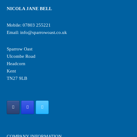
NICOLA JANE BELL
Mobile:
07803 255221
Email:
info@sparrowoast.co.uk
Sparrow Oast
Ulcombe Road
Headcorn
Kent
TN27 9LB
COMPANY INFORMATION