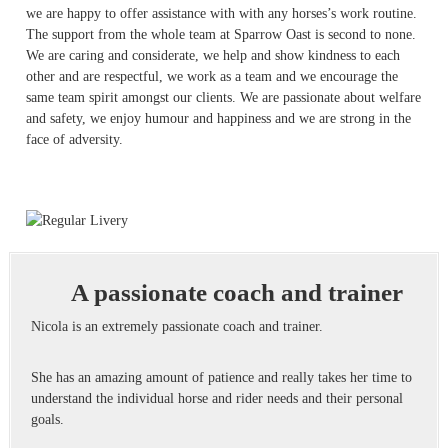
we are happy to offer assistance with with any horses’s work routine.
The support from the whole team at Sparrow Oast is second to none.
We are caring and considerate, we help and show kindness to each
other and are respectful, we work as a team and we encourage the
same team spirit amongst our clients. We are passionate about welfare
and safety, we enjoy humour and happiness and we are strong in the
face of adversity.
A passionate coach and trainer
Nicola is an extremely passionate coach and trainer.
She has an amazing amount of patience and really takes her time to
understand the individual horse and rider needs and their personal
goals.