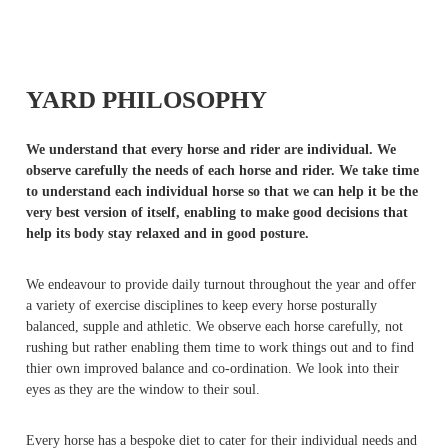
YARD PHILOSOPHY
We understand that every horse and rider are individual. We
observe carefully the needs of each horse and rider. We take time
to understand each individual horse so that we can help it be the
very best version of itself, enabling to make good decisions that
help its body stay relaxed and in good posture.
We endeavour to provide daily turnout throughout the year and offer
a variety of exercise disciplines to keep every horse posturally
balanced, supple and athletic. We observe each horse carefully, not
rushing but rather enabling them time to work things out and to find
thier own improved balance and co-ordination. We look into their
eyes as they are the window to their soul.
Every horse has a bespoke diet to cater for their individual needs and