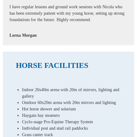
I have regular lessons and ground work sessions with Nicola who
has been extremely patient with my young horse, setting up strong
foundations for the future. Highly recommend.
Lorna Morgan
HORSE FACILITIES
Indoor 20x40m arena with 20m of mirrors, lighting and
gallery
Outdoor 60x20m arena with 20m mirrors and lighting
Hot horse shower and solarium
Haygain hay steamers
Cyclo-ssage Pro-Equine Therapy System
Individual post and stud rail paddocks
Grass canter track