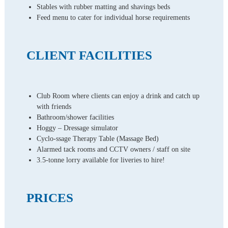
Stables with rubber matting and shavings beds
Feed menu to cater for individual horse requirements
CLIENT FACILITIES
Club Room where clients can enjoy a drink and catch up
with friends
Bathroom/shower facilities
Hoggy – Dressage simulator
Cyclo-ssage Therapy Table (Massage Bed)
Alarmed tack rooms and CCTV owners / staff on site
3.5-tonne lorry available for liveries to hire!
PRICES