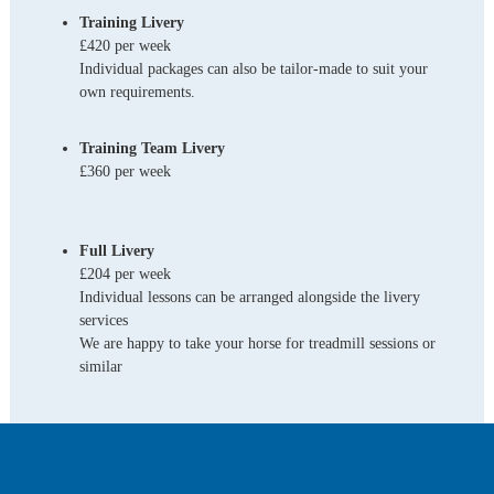
Training Livery
£420 per week
Individual packages can also be tailor-made to suit your
own requirements.
Training Team Livery
£360 per week
Full Livery
£204 per week
Individual lessons can be arranged alongside the livery
services
We are happy to take your horse for treadmill sessions or
similar