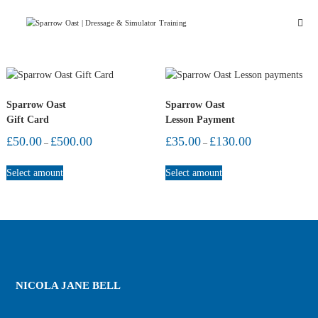
Skip
Sparrow
to
Oast
content
Stud
&
Livery
Sparrow Oast
Sparrow Oast
Gift Card
Lesson Payment
Price
Price
£
50.00
£
500.00
£
35.00
£
130.00
–
–
range:
range:
This
This
£50.00
£35.00
Select amount
Select amount
through
through
product
product
£500.00
£130.00
has
has
multiple
multiple
variants.
variants.
The
The
options
options
may
may
be
be
NICOLA JANE BELL
chosen
chosen
on
on