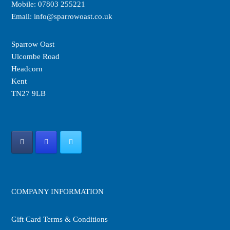
Mobile:
07803 255221
the
the
Email:
info@sparrowoast.co.uk
product
product
page
page
Sparrow Oast
Ulcombe Road
Headcorn
Kent
TN27 9LB
COMPANY INFORMATION
Gift Card Terms & Conditions